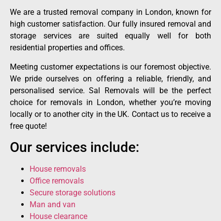
We are a trusted removal company in London, known for
high customer satisfaction. Our fully insured removal and
storage services are suited equally well for both
residential properties and offices.
Meeting customer expectations is our foremost objective.
We pride ourselves on offering a reliable, friendly, and
personalised service. Sal Removals will be the perfect
choice for removals in London, whether you’re moving
locally or to another city in the UK. Contact us to receive a
free quote!
Our services include:
House removals
Office removals
Secure storage solutions
Man and van
House clearance