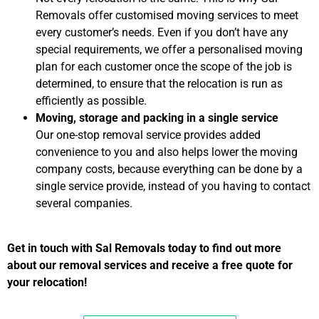
Removals offer customised moving services to meet
every customer’s needs. Even if you don’t have any
special requirements, we offer a personalised moving
plan for each customer once the scope of the job is
determined, to ensure that the relocation is run as
efficiently as possible.
Moving, storage and packing in a single service
Our one-stop removal service provides added
convenience to you and also helps lower the moving
company costs, because everything can be done by a
single service provide, instead of you having to contact
several companies.
Get in touch with Sal Removals today to find out more
about our removal services and receive a free quote for
your relocation!