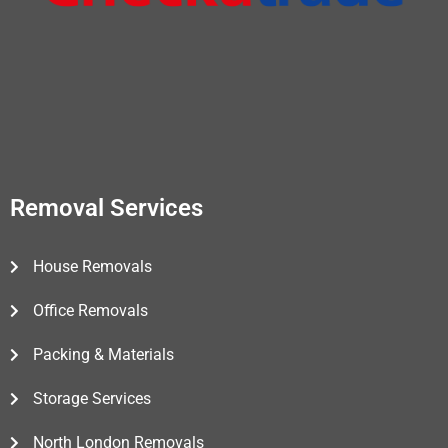
Removal Services
House Removals
Office Removals
Packing & Materials
Storage Services
North London Removals