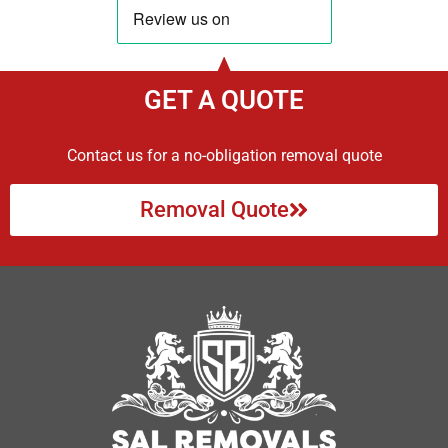
GET A QUOTE
Contact us for a no-obligation removal quote
Removal Quote