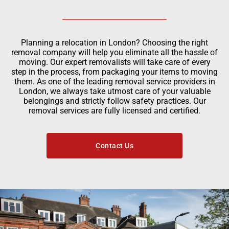
Planning a relocation in London? Choosing the right
removal company will help you eliminate all the hassle of
moving. Our expert removalists will take care of every
step in the process, from packaging your items to moving
them. As one of the leading removal service providers in
London, we always take utmost care of your valuable
belongings and strictly follow safety practices. Our
removal services are fully licensed and certified.
Contact Us