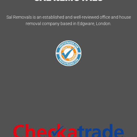
Sal Removals is an established and well-reviewed office and house
removal company based in Edgware, London.