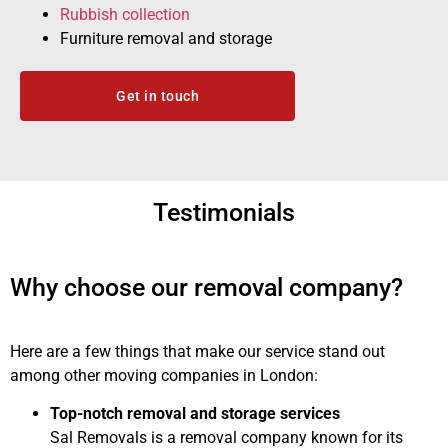
Rubbish collection
Furniture removal and storage
Get in touch
Testimonials
Why choose our removal company?
Here are a few things that make our service stand out
among other moving companies in London:
Top-notch removal and storage services
Sal Removals is a removal company known for its