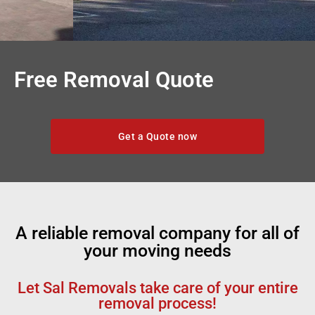
Free Removal Quote
Get a Quote now
A reliable removal company for all of
your moving needs
Let Sal Removals take care of your entire
removal process!