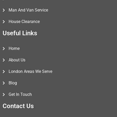
Man And Van Service
House Clearance
Useful Links
Home
About Us
London Areas We Serve
Blog
Get In Touch
Contact Us