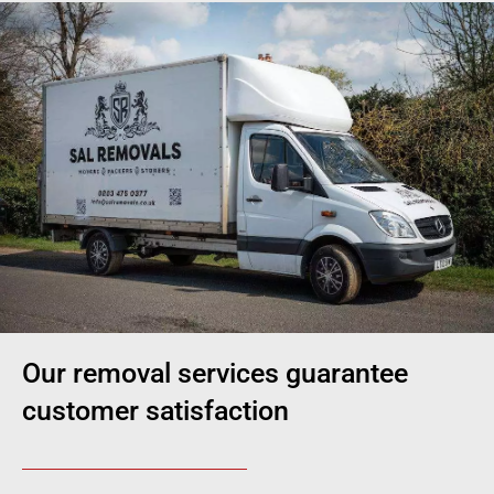
Our removal services guarantee
customer satisfaction