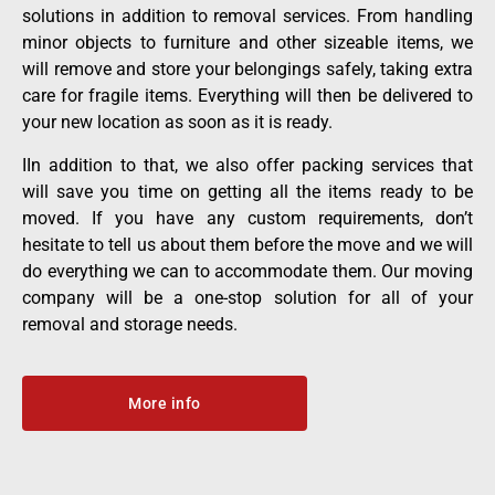
solutions in addition to removal services. From handling
minor objects to furniture and other sizeable items, we
will remove and store your belongings safely, taking extra
care f
or fragile items
. Everything will then be delivered to
your new location as soon as it is ready.
IIn addition to that, we also offer packing services that
will save you time on getting all the items ready to be
moved. If you have any custom requirements, don’t
hesitate to tell us about them before the move and we will
do everything we can to accommodate them. Our moving
company will be a one-stop solution for all of your
removal and storage needs.
More info