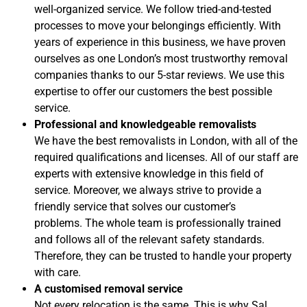
well-organized service. We follow tried-and-tested
processes to move your belongings efficiently. With
years of experience in this business, we have proven
ourselves as one London’s most trustworthy removal
companies thanks to our 5-star reviews. We use this
expertise to offer our customers the best possible
service.
Professional and knowledgeable removalists
We have the best removalists in London, with all of the
required qualifications and licenses. All of our staff are
experts with extensive knowledge in this field of
service.
Moreover, we always strive to provide a
friendly service that solves our customer’s
problems.
The whole team is professionally trained
and follows all of the relevant safety standards.
Therefore, they can be trusted to handle your property
with care.
A customised removal service
Not every relocation is the same. This is why Sal