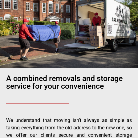
A combined removals and storage
service for your convenience
We understand that moving isn’t always as simple as
taking everything from the old address to the new one, so
we offer our clients secure and convenient storage