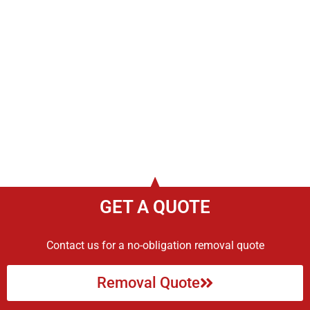
GET A QUOTE
Contact us for a no-obligation removal quote
Removal Quote