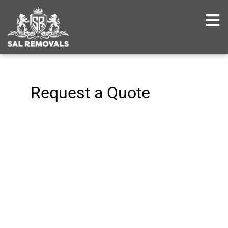
Request a Quote