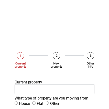
1
2
3
Current
New
Other
property
property
info
Current property
What type of property are you moving from
House
Flat
Other