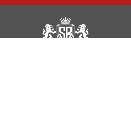
Sal Removals is an established and well-reviewed office and house
removal company based in Edgware, London.