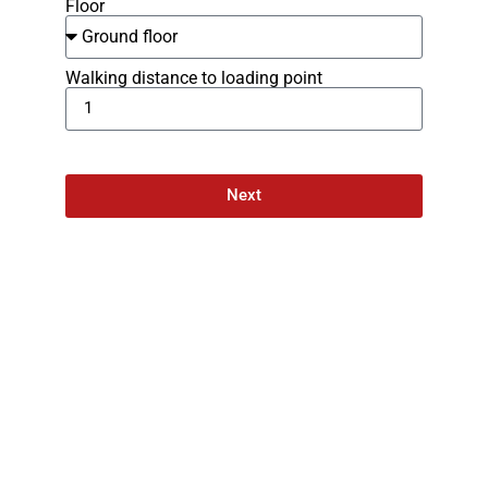
Floor
Walking distance to loading point
Next