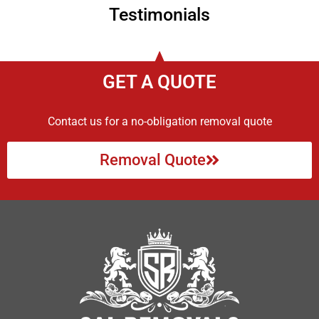
Testimonials
GET A QUOTE
Contact us for a no-obligation removal quote
Removal Quote