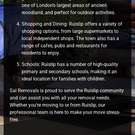
one of London’s largest areas of ancient
woodland, and perfect for outdoor activities.
Shopping and Dining: Ruislip offers a variety of
shopping options, from large supermarkets to
local independent shops. The town also has a
range of cafes, pubs and restaurants for
residents to enjoy.
Schools: Ruislip has a number of high-quality
primary and secondary schools, making it an
ideal location for families with children.
Sal Removals is proud to serve the Ruislip community
and can assist you with all your removal needs.
Whether you’re moving to or from Ruislip, our
professional team is here to make your move stress-
free.