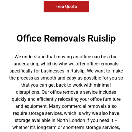
Free Quote
Office Removals Ruislip
We understand that moving an office can be a big
undertaking, which is why we offer office removals
specifically for businesses in Ruislip. We want to make
the process as smooth and easy as possible for you so
that you can get back to work with minimal
disruptions. Our office removals service includes
quickly and efficiently relocating your office furniture
and equipment. Many commercial removals also
require storage services, which is why we also have
storage available in North London if you need it –
whether it’s long-term or short-term storage services,