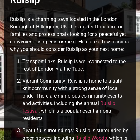
Ruislip is a charming town located in the London
Borough of Hillingdon, UK. It is an ideal location for
families and professionals looking for a peaceful yet
convenient living environment. Here are a few reasons
why you should consider Ruislip as your next home:
Transport links: Ruislip is well-connected to the
rest of London via the Tube.
Vibrant Community: Ruislip is home to a tight-
knit community with a strong sense of local
pride. There are numerous community events
and activities, including the annual
Ruislip
festival
, which is a popular event among
residents.
Beautiful surroundings: Ruislip is surrounded by
green spaces, including
Ruislip Woods
, which is