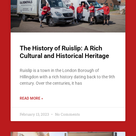
The History of Ruislip: A Rich
Cultural and Historical Heritage
Ruislip is a town in the London Borough of
Hillingdon with a rich history dating back to the 9th
century. Over the centuries, it has
READ MORE »
February 13, 2023
No Comments