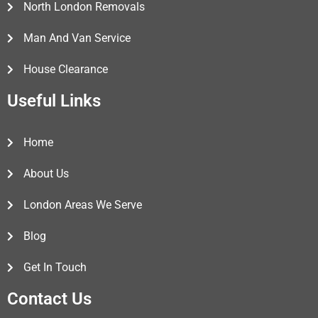
North London Removals
Man And Van Service
House Clearance
Useful Links
Home
About Us
London Areas We Serve
Blog
Get In Touch
Contact Us