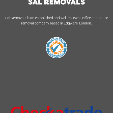
Sal Removals is an established and well-reviewed office and house
removal company based in Edgware, London.