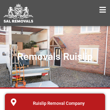
Removals Ruislip
Ruislip Removal Company