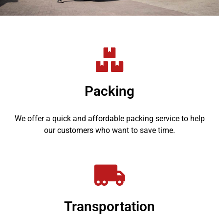
Packing
We offer a quick and affordable packing service to help
our customers who want to save time.
Transportation