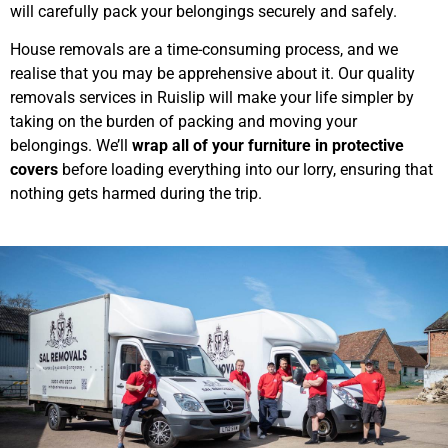
will carefully pack your belongings securely and safely.
House removals are a time-consuming process, and we
realise that you may be apprehensive about it. Our quality
removals services in Ruislip will make your life simpler by
taking on the burden of packing and moving your
belongings. We’ll
wrap all of your furniture in protective
covers
before loading everything into our lorry, ensuring that
nothing gets harmed during the trip.