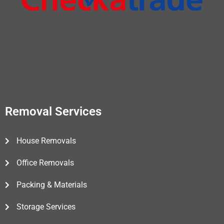
Removal Services
House Removals
Office Removals
Packing & Materials
Storage Services