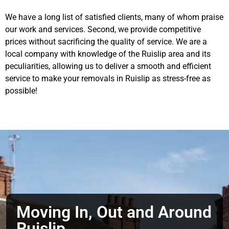
We have a long list of satisfied clients, many of whom praise
our work and services. Second, we provide competitive
prices without sacrificing the quality of service. We are a
local company with knowledge of the Ruislip area and its
peculiarities, allowing us to deliver a smooth and efficient
service to make your removals in Ruislip as stress-free as
possible!
Moving In, Out and Around
Ruislip