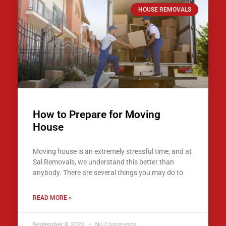
HOUSE REMOVALS
How to Prepare for Moving
House
Moving house is an extremely stressful time, and at
Sal Removals, we understand this better than
anybody. There are several things you may do to
READ MORE »
September 8, 2022
No Comments