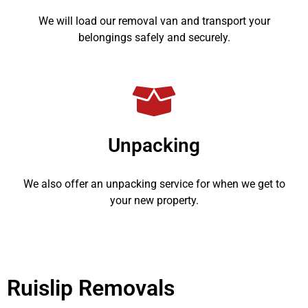
We will load our removal van and transport your
belongings safely and securely.
Unpacking
We also offer an unpacking service for when we get to
your new property.
Ruislip Removals