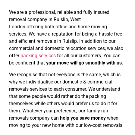
We are a professional, reliable and fully insured
removal company
in Ruislip, West
London
offering
both
office
and home moving
services. We have a reputation for being a hassle-free
and efficient removals in Ruislip. In addition to our
commercial and domestic relocation services, we also
offer
packing services
for all our customers. You can
be confident that
your move will go smoothly with us
.
We recognise that not everyone is the same, which is
why we individualise our domestic & commercial
removals services to each consumer. We understand
that some people would rather do the packing
themselves while others would prefer us to do it for
them. Whatever your preference, our family run
removals company can
help you save money
when
moving to your new home with our low-cost removals.