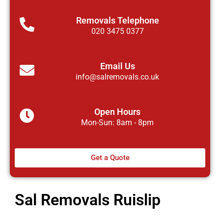
Removals Telephone
020 3475 0377
Email Us
info@salremovals.co.uk
Open Hours
Mon-Sun: 8am - 8pm
Get a Quote
Sal Removals Ruislip