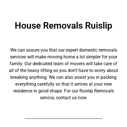
House Removals Ruislip
We can assure you that our expert domestic removals
services will make moving home a lot simpler for your
family. Our dedicated team of movers will take care of
all of the heavy lifting so you don’t have to worry about
breaking anything. We can also assist you in packing
everything carefully so that it arrives at your new
residence in good shape. For our Ruislip Removals
service, contact us now.