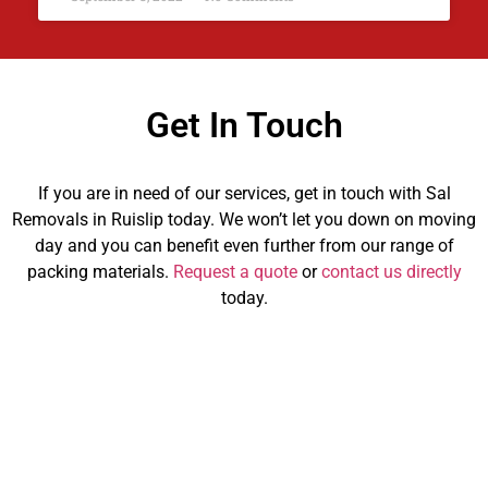
Get In Touch
If you are in need of our services, get in touch with Sal
Removals in Ruislip today. We won’t let you down on moving
day and you can benefit even further from our range of
packing materials.
Request a quote
or
contact us directly
today.