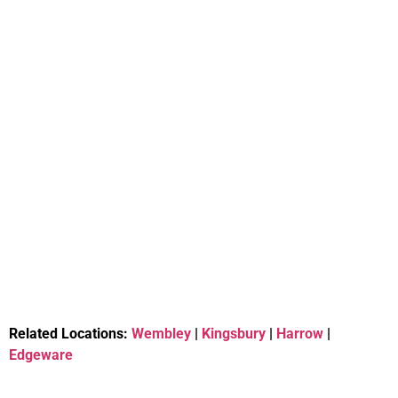
Related Locations:
Wembley
|
Kingsbury
|
Harrow
|
Edgeware