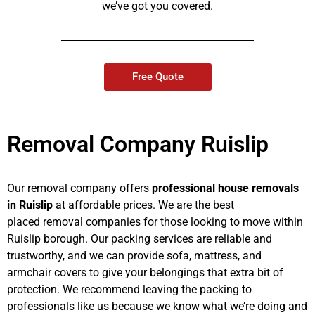
we’ve got you covered.
Free Quote
Removal Company Ruislip
Our removal company offers
professional house removals
in Ruislip
at affordable prices. We are the best
placed removal companies for those looking to move within
Ruislip borough. Our packing services are reliable and
trustworthy, and we can provide sofa, mattress, and
armchair covers to give your belongings that extra bit of
protection. We recommend leaving the packing to
professionals like us because we know what we’re doing and