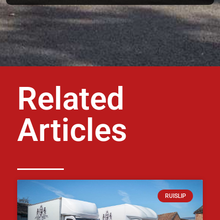
Related
Articles
RUISLIP