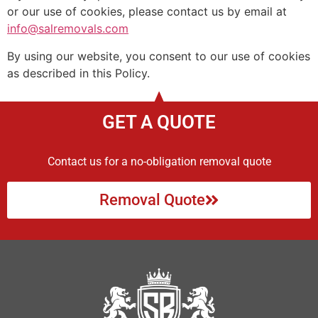
or our use of cookies, please contact us by email at
info@salremovals.com
By using our website, you consent to our use of cookies
as described in this Policy.
GET A QUOTE
Contact us for a no-obligation removal quote
Removal Quote