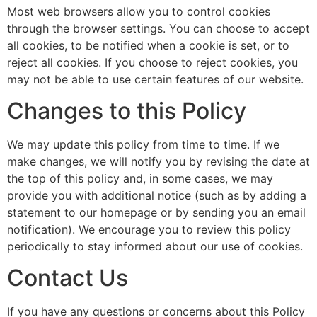
Most web browsers allow you to control cookies
through the browser settings. You can choose to accept
all cookies, to be notified when a cookie is set, or to
reject all cookies. If you choose to reject cookies, you
may not be able to use certain features of our website.
Changes to this Policy
We may update this policy from time to time. If we
make changes, we will notify you by revising the date at
the top of this policy and, in some cases, we may
provide you with additional notice (such as by adding a
statement to our homepage or by sending you an email
notification). We encourage you to review this policy
periodically to stay informed about our use of cookies.
Contact Us
If you have any questions or concerns about this Policy