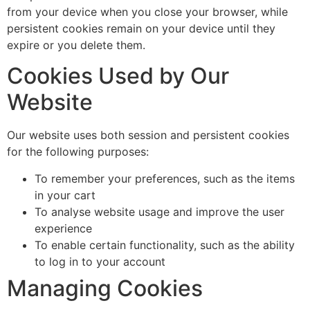
from your device when you close your browser, while
persistent cookies remain on your device until they
expire or you delete them.
Cookies Used by Our
Website
Our website uses both session and persistent cookies
for the following purposes:
To remember your preferences, such as the items
in your cart
To analyse website usage and improve the user
experience
To enable certain functionality, such as the ability
to log in to your account
Managing Cookies