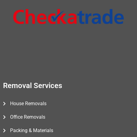
Removal Services
House Removals
Office Removals
Packing & Materials