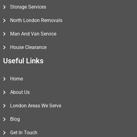
Storage Services
North London Removals
Man And Van Service
House Clearance
Useful Links
Home
About Us
London Areas We Serve
Blog
Get In Touch