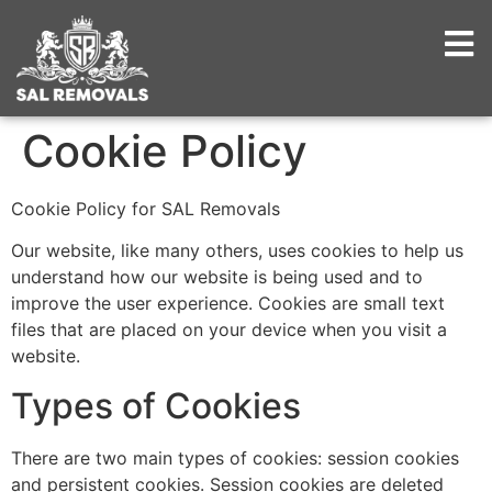
Cookie Policy
Cookie Policy for SAL Removals
Our website, like many others, uses cookies to help us
understand how our website is being used and to
improve the user experience. Cookies are small text
files that are placed on your device when you visit a
website.
Types of Cookies
There are two main types of cookies: session cookies
and persistent cookies. Session cookies are deleted