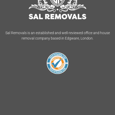
Sal Removals is an established and well-reviewed office and house
removal company based in Edgware, London.