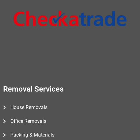
Removal Services
House Removals
Office Removals
Packing & Materials