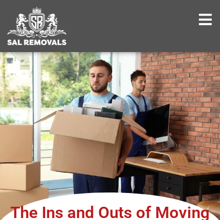
The Ins and Outs of Moving