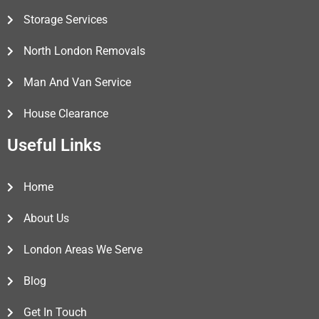
Storage Services
North London Removals
Man And Van Service
House Clearance
Useful Links
Home
About Us
London Areas We Serve
Blog
Get In Touch