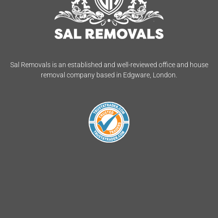
Sal Removals is an established and well-reviewed office and house
removal company based in Edgware, London.