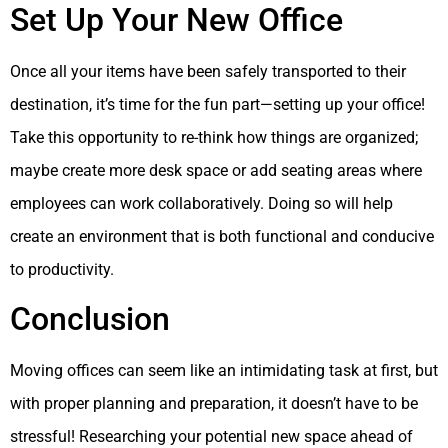
Set Up Your New Office
Once all your items have been safely transported to their
destination, it’s time for the fun part—setting up your office!
Take this opportunity to re-think how things are organized;
maybe create more desk space or add seating areas where
employees can work collaboratively. Doing so will help
create an environment that is both functional and conducive
to productivity.
Conclusion
Moving offices can seem like an intimidating task at first, but
with proper planning and preparation, it doesn’t have to be
stressful! Researching your potential new space ahead of