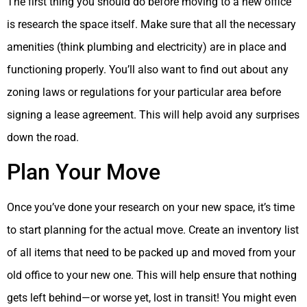
The first thing you should do before moving to a new office
is research the space itself. Make sure that all the necessary
amenities (think plumbing and electricity) are in place and
functioning properly. You’ll also want to find out about any
zoning laws or regulations for your particular area before
signing a lease agreement. This will help avoid any surprises
down the road.
Plan Your Move
Once you’ve done your research on your new space, it’s time
to start planning for the actual move. Create an inventory list
of all items that need to be packed up and moved from your
old office to your new one. This will help ensure that nothing
gets left behind—or worse yet, lost in transit! You might even