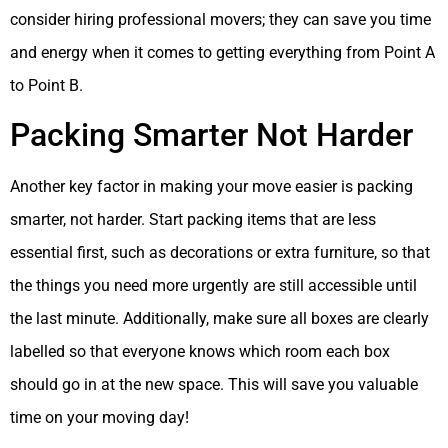
consider hiring professional movers; they can save you time
and energy when it comes to getting everything from Point A
to Point B.
Packing Smarter Not Harder
Another key factor in making your move easier is packing
smarter, not harder. Start packing items that are less
essential first, such as decorations or extra furniture, so that
the things you need more urgently are still accessible until
the last minute. Additionally, make sure all boxes are clearly
labelled so that everyone knows which room each box
should go in at the new space. This will save you valuable
time on your moving day!