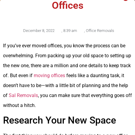
Offices
December 8, 2022
,
8:39 am
,
Office Removals
If you’ve ever moved offices, you know the process can be
overwhelming. From packing up your old space to setting up
the new one, there are a million and one details to keep track
of. But even if
moving offices
feels like a daunting task, it
doesn’t have to be—with a little bit of planning and the help
of
Sal Removals
, you can make sure that everything goes off
without a hitch.
Research Your New Space