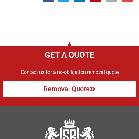
GET A QUOTE
Contact us for a no-obligation removal quote
Removal Quote