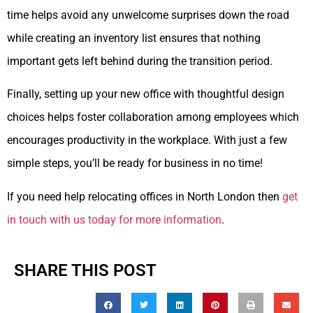
time helps avoid any unwelcome surprises down the road
while creating an inventory list ensures that nothing
important gets left behind during the transition period.
Finally, setting up your new office with thoughtful design
choices helps foster collaboration among employees which
encourages productivity in the workplace. With just a few
simple steps, you’ll be ready for business in no time!
If you need help relocating offices in North London then
get
in touch with us today for more information
.
SHARE THIS POST