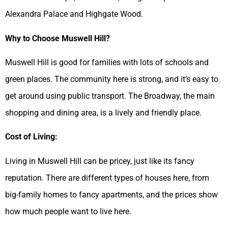
Alexandra Palace and Highgate Wood.
Why to Choose Muswell Hill?
Muswell Hill is good for families with lots of schools and
green places. The community here is strong, and it’s easy to
get around using public transport. The Broadway, the main
shopping and dining area, is a lively and friendly place.
Cost of Living:
Living in Muswell Hill can be pricey, just like its fancy
reputation. There are different types of houses here, from
big-family homes to fancy apartments, and the prices show
how much people want to live here.