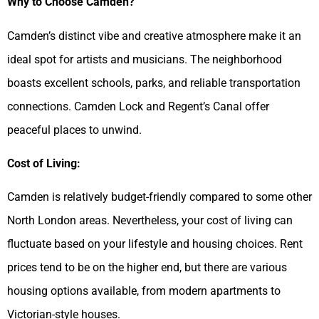
Why to Choose Camden?
Camden’s distinct vibe and creative atmosphere make it an
ideal spot for artists and musicians. The neighborhood
boasts excellent schools, parks, and reliable transportation
connections. Camden Lock and Regent’s Canal offer
peaceful places to unwind.
Cost of Living:
Camden is relatively budget-friendly compared to some other
North London areas. Nevertheless, your cost of living can
fluctuate based on your lifestyle and housing choices. Rent
prices tend to be on the higher end, but there are various
housing options available, from modern apartments to
Victorian-style houses.