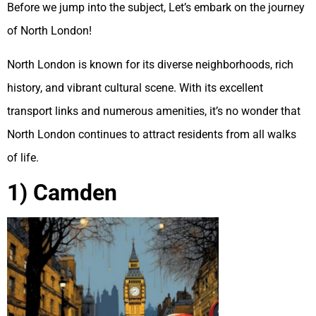
Before we jump into the subject, Let’s embark on the journey
of North London!
North London is known for its diverse neighborhoods, rich
history, and vibrant cultural scene. With its excellent
transport links and numerous amenities, it’s no wonder that
North London continues to attract residents from all walks
of life.
1) Camden