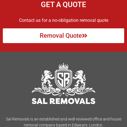
GET A QUOTE
Contact us for a no-obligation removal quote
Removal Quote
Sal Removals is an established and well-reviewed office and house
removal company based in Edgware, London.