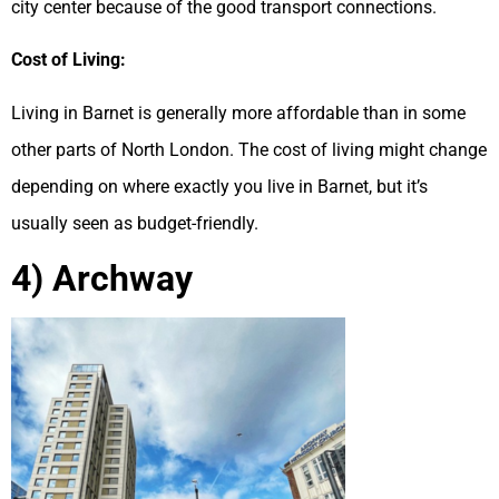
city center because of the good transport connections.
Cost of Living:
Living in Barnet is generally more affordable than in some
other parts of North London. The cost of living might change
depending on where exactly you live in Barnet, but it’s
usually seen as budget-friendly.
4) Archway