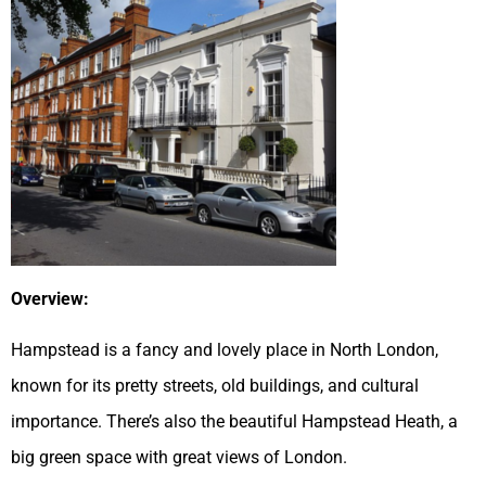
Overview:
Hampstead is a fancy and lovely place in North London,
known for its pretty streets, old buildings, and cultural
importance. There’s also the beautiful Hampstead Heath, a
big green space with great views of London.