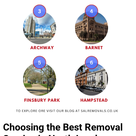
Choosing the Best Removal