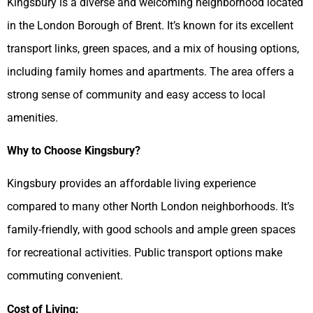
Kingsbury is a diverse and welcoming neighborhood located
in the London Borough of Brent. It’s known for its excellent
transport links, green spaces, and a mix of housing options,
including family homes and apartments. The area offers a
strong sense of community and easy access to local
amenities.
Why to Choose Kingsbury?
Kingsbury provides an affordable living experience
compared to many other North London neighborhoods. It’s
family-friendly, with good schools and ample green spaces
for recreational activities. Public transport options make
commuting convenient.
Cost of Living: