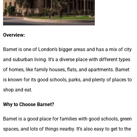
Overview:
Barnet is one of London’s bigger areas and has a mix of city
and suburban living. It’s a diverse place with different types
of homes, like family houses, flats, and apartments. Barnet
is known for its good schools, parks, and plenty of places to
shop and eat.
Why to Choose Barnet?
Barnet is a good place for families with good schools, green
spaces, and lots of things nearby. It’s also easy to get to the