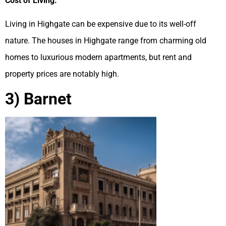
Cost of Living:
Living in Highgate can be expensive due to its well-off
nature. The houses in Highgate range from charming old
homes to luxurious modern apartments, but rent and
property prices are notably high.
3) Barnet