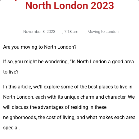
North London 2023
November 3, 2023
,
7:18 am
,
Moving to London
Are you moving to North London?
If so, you might be wondering, “Is North London a good area
to live?
In this article, we’ll explore some of the best places to live in
North London, each with its unique charm and character. We
will discuss the advantages of residing in these
neighborhoods, the cost of living, and what makes each area
special.