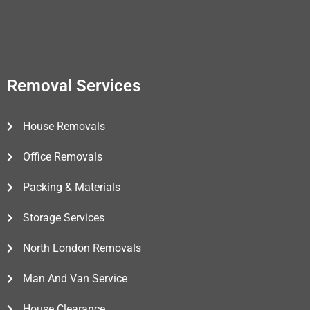
Removal Services
House Removals
Office Removals
Packing & Materials
Storage Services
North London Removals
Man And Van Service
House Clearance