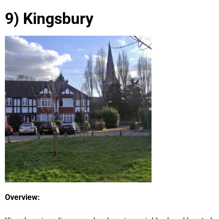
9) Kingsbury
Overview: