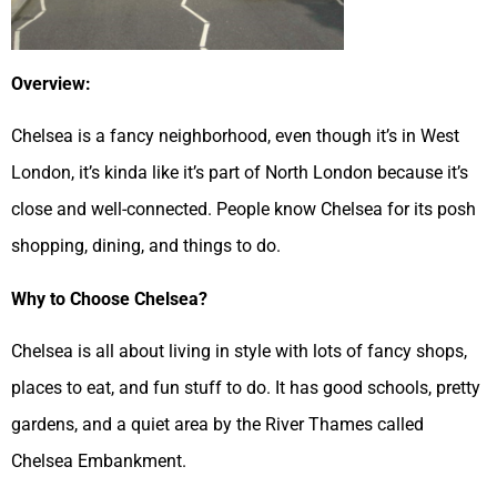
Overview:
Chelsea is a fancy neighborhood, even though it’s in West
London, it’s kinda like it’s part of North London because it’s
close and well-connected. People know Chelsea for its posh
shopping, dining, and things to do.
Why to Choose Chelsea?
Chelsea is all about living in style with lots of fancy shops,
places to eat, and fun stuff to do. It has good schools, pretty
gardens, and a quiet area by the River Thames called
Chelsea Embankment.