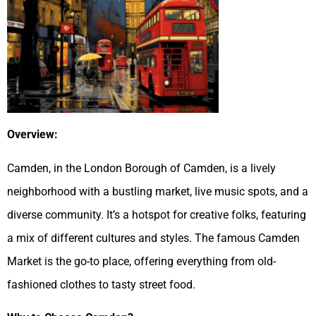
Overview:
Camden, in the London Borough of Camden, is a lively
neighborhood with a bustling market, live music spots, and a
diverse community. It’s a hotspot for creative folks, featuring
a mix of different cultures and styles. The famous Camden
Market is the go-to place, offering everything from old-
fashioned clothes to tasty street food.