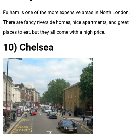
Fulham is one of the more expensive areas in North London.
There are fancy riverside homes, nice apartments, and great
places to eat, but they all come with a high price.
10) Chelsea