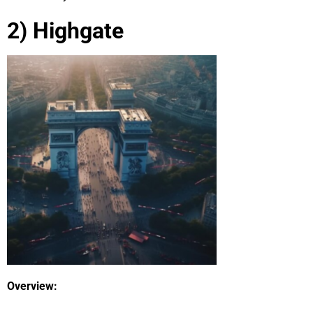
2) Highgate
Overview: