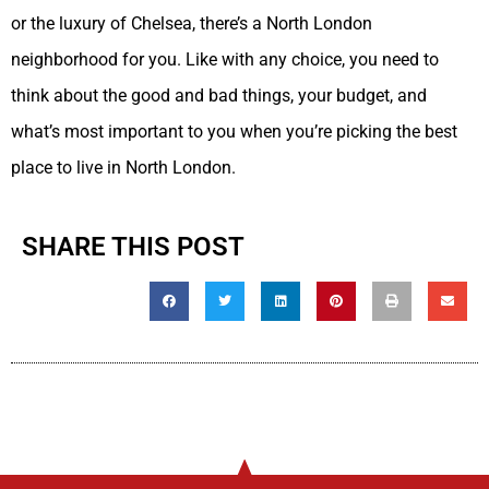
or the luxury of Chelsea, there’s a North London
neighborhood for you. Like with any choice, you need to
think about the good and bad things, your budget, and
what’s most important to you when you’re picking the best
place to live in North London.
SHARE THIS POST