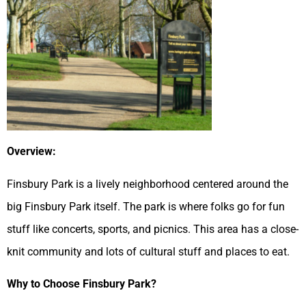
Overview:
Finsbury Park is a lively neighborhood centered around the
big Finsbury Park itself. The park is where folks go for fun
stuff like concerts, sports, and picnics. This area has a close-
knit community and lots of cultural stuff and places to eat.
Why to Choose Finsbury Park?