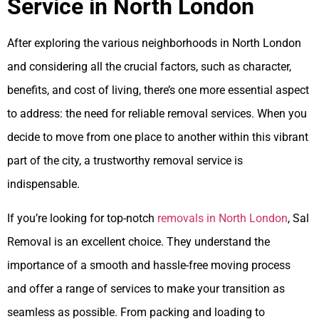
Service in North London
After exploring the various neighborhoods in North London
and considering all the crucial factors, such as character,
benefits, and cost of living, there’s one more essential aspect
to address: the need for reliable removal services. When you
decide to move from one place to another within this vibrant
part of the city, a trustworthy removal service is
indispensable.
If you’re looking for top-notch
removals in North London
, Sal
Removal is an excellent choice. They understand the
importance of a smooth and hassle-free moving process
and offer a range of services to make your transition as
seamless as possible. From packing and loading to