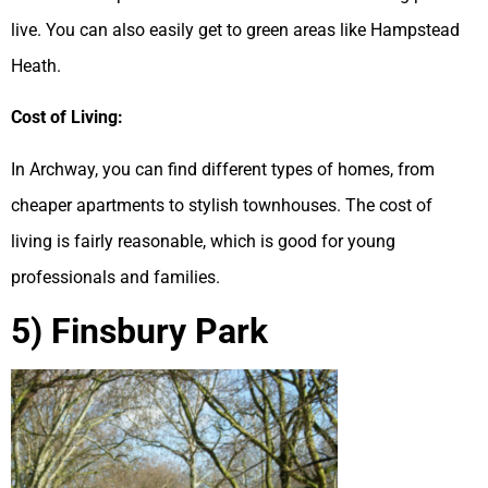
live. You can also easily get to green areas like Hampstead
Heath.
Cost of Living:
In Archway, you can find different types of homes, from
cheaper apartments to stylish townhouses. The cost of
living is fairly reasonable, which is good for young
professionals and families.
5) Finsbury Park