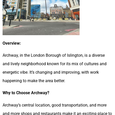
Overview:
Archway, in the London Borough of Islington, is a diverse
and lively neighborhood known for its mix of cultures and
energetic vibe. It’s changing and improving, with work
happening to make the area better.
Why to Choose Archway?
Archway’s central location, good transportation, and more
and more shops and restaurants make it an exciting place to