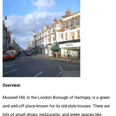
Overview:
Muswell Hill, in the London Borough of Haringey, is a green
and well-off place known for its old-style houses. There are
lots of small shops, restaurants, and green spaces like