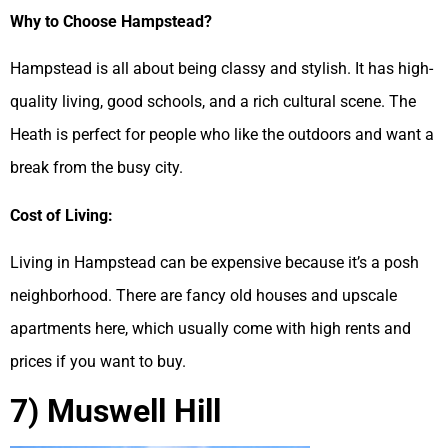
Why to Choose Hampstead?
Hampstead is all about being classy and stylish. It has high-
quality living, good schools, and a rich cultural scene. The
Heath is perfect for people who like the outdoors and want a
break from the busy city.
Cost of Living:
Living in Hampstead can be expensive because it’s a posh
neighborhood. There are fancy old houses and upscale
apartments here, which usually come with high rents and
prices if you want to buy.
7) Muswell Hill