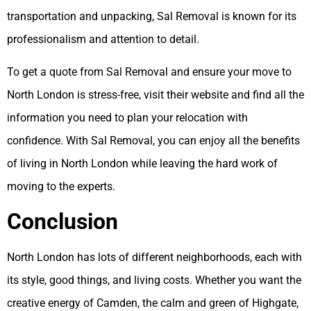
transportation and unpacking, Sal Removal is known for its
professionalism and attention to detail.
To get a quote from Sal Removal and ensure your move to
North London is stress-free, visit their website and find all the
information you need to plan your relocation with
confidence. With Sal Removal, you can enjoy all the benefits
of living in North London while leaving the hard work of
moving to the experts.
Conclusion
North London has lots of different neighborhoods, each with
its style, good things, and living costs. Whether you want the
creative energy of Camden, the calm and green of Highgate,