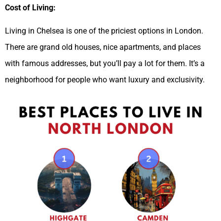
Cost of Living:
Living in Chelsea is one of the priciest options in London.
There are grand old houses, nice apartments, and places
with famous addresses, but you’ll pay a lot for them. It’s a
neighborhood for people who want luxury and exclusivity.