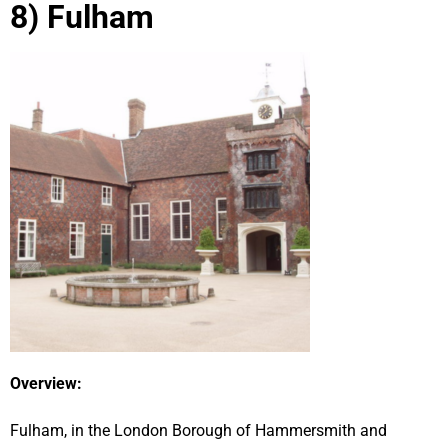
8) Fulham
Overview:
Fulham, in the London Borough of Hammersmith and