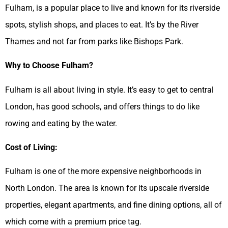
Fulham, is a popular place to live and known for its riverside
spots, stylish shops, and places to eat. It’s by the River
Thames and not far from parks like Bishops Park.
Why to Choose Fulham?
Fulham is all about living in style. It’s easy to get to central
London, has good schools, and offers things to do like
rowing and eating by the water.
Cost of Living:
Fulham is one of the more expensive neighborhoods in
North London. The area is known for its upscale riverside
properties, elegant apartments, and fine dining options, all of
which come with a premium price tag.