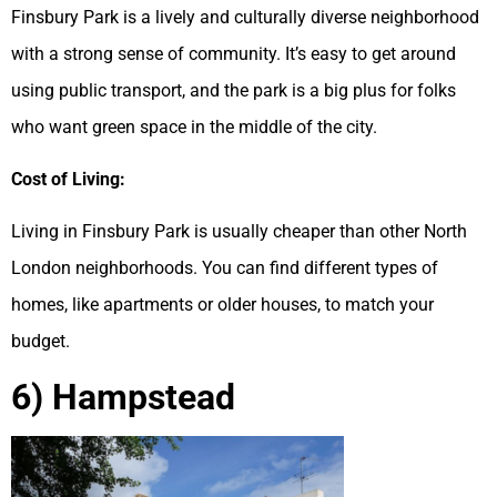
Finsbury Park is a lively and culturally diverse neighborhood
with a strong sense of community. It’s easy to get around
using public transport, and the park is a big plus for folks
who want green space in the middle of the city.
Cost of Living:
Living in Finsbury Park is usually cheaper than other North
London neighborhoods. You can find different types of
homes, like apartments or older houses, to match your
budget.
6) Hampstead