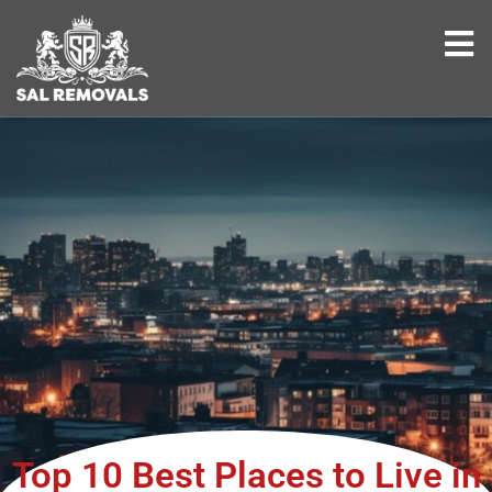
Top 10 Best Places to Live in