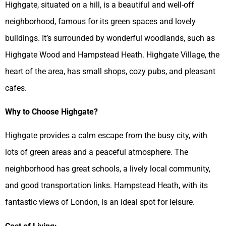
Highgate, situated on a hill, is a beautiful and well-off
neighborhood, famous for its green spaces and lovely
buildings. It’s surrounded by wonderful woodlands, such as
Highgate Wood and Hampstead Heath. Highgate Village, the
heart of the area, has small shops, cozy pubs, and pleasant
cafes.
Why to Choose Highgate?
Highgate provides a calm escape from the busy city, with
lots of green areas and a peaceful atmosphere. The
neighborhood has great schools, a lively local community,
and good transportation links. Hampstead Heath, with its
fantastic views of London, is an ideal spot for leisure.